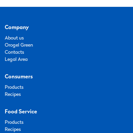
Company
About us
Orogel Green
Contacts
Legal Area
Consumers
Products
Recipes
Food Service
Products
Recipes