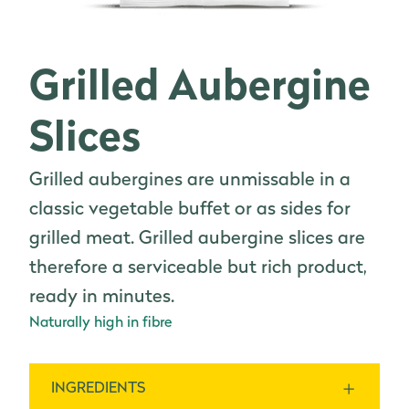
Grilled Aubergine
Slices
Grilled aubergines are unmissable in a
classic vegetable buffet or as sides for
grilled meat. Grilled aubergine slices are
therefore a serviceable but rich product,
ready in minutes.
Naturally high in fibre
INGREDIENTS