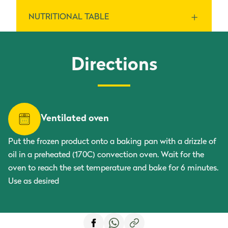
NUTRITIONAL TABLE
Aubergines.
Energy
Directions
For 100 g
152 kJ / 36 kcal
Per serving ()
Total fat
Ventilated oven
For 100 g
0 g
Per serving ()
Put the frozen product onto a baking pan with a drizzle of
oil in a preheated (170C) convection oven. Wait for the
saturated fatty acids
oven to reach the set temperature and bake for 6 minutes.
Use as desired
For 100 g
0 g
Per serving ()
Carbohydrate