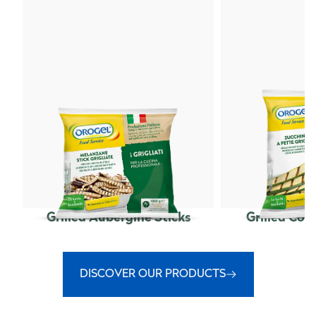
Grilled Aubergine Sticks
Grilled Cou
DISCOVER OUR PRODUCTS