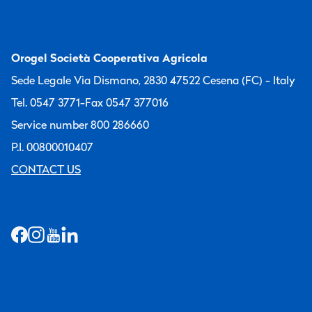
Orogel Società Cooperativa Agricola
Sede Legale Via Dismano, 2830 47522 Cesena (FC) - Italy
Tel. 0547 3771
-
Fax 0547 377016
Service number 800 286660
P.I. 00800010407
CONTACT US