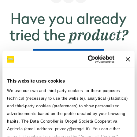
For 100 g
5.2 g
Per serving ()
Have you already
product?
Sugars
tried the
For 100 g
5.2 g
Per serving ()
RATE THE PRODUCT
Proteins
Do you want to
For 100 g
1.4 g
This website uses cookies
Per serving ()
Orogel
use the
We use our own and third-party cookies for these purposes:
Salt
technical (necessary to use the website), analytical (statistics)
products?
and third-party cookies (preferences) to show personalized
For 100 g
0.03 g
advertisements based on the profile created by your browsing
Per serving ()
habits. The Data Controller is Orogel Società Cooperativa
Agricola (email address: privacy@orogel.it). You can either
Fiber
CONTACT A REPRESENTATIVE
accept all cookies by clicking on the "Accept all Cookies",