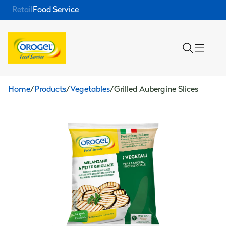
Retail
Food Service
Home
/
Products
/
Vegetables
/
Grilled Aubergine Slices